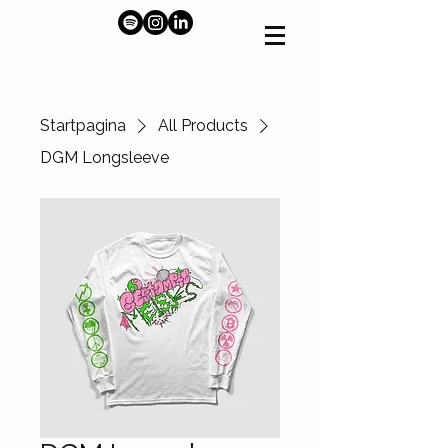
Startpagina
All Products
DGM Longsleeve